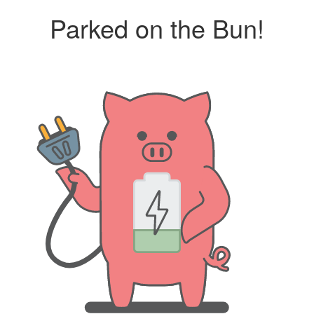
Parked on the Bun!