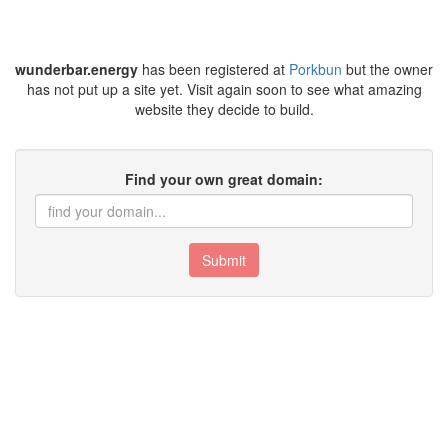
wunderbar.energy
has been registered at
Porkbun
but the owner
has not put up a site yet. Visit again soon to see what amazing
website they decide to build.
Find your own great domain:
Submit